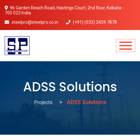
96 Garden Reach Road, Hastings Court, 2nd floor, Kolkata -
700 023 India
steelpro@steelpro.co.in
(+91) (033) 2459 7878
Mobile Menu Will Come Here.
ADSS Solutions
ADSS Solutions
Projects