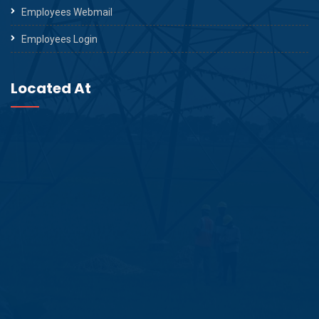
Employees Webmail
Employees Login
Located At