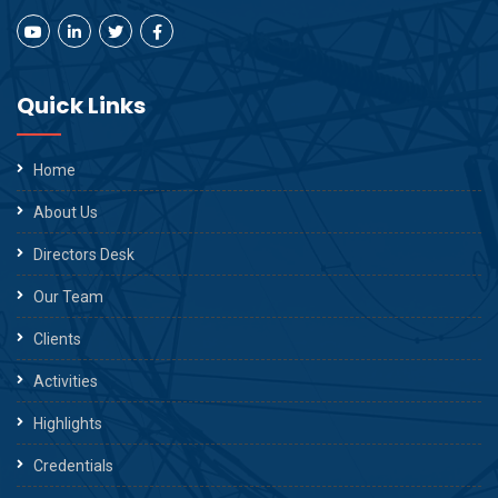
Quick Links
Home
About Us
Directors Desk
Our Team
Clients
Activities
Highlights
Credentials