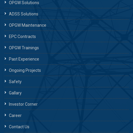
OPGW Solutions
ADSS Solutions
OPGW Maintenance
EPC Contracts
OPGW Trainings
Past Experience
Ongoing Projects
Safety
Gallary
Investor Corner
Career
Contact Us