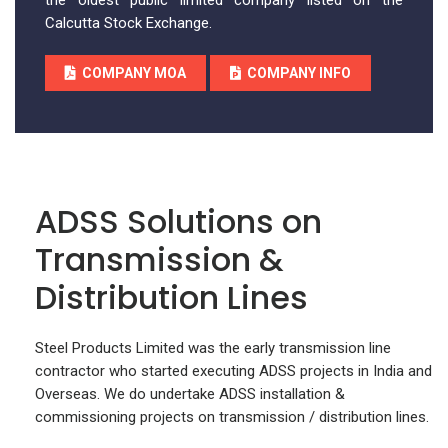
the oldest public limited company listed on the
Calcutta Stock Exchange.
COMPANY MOA
COMPANY INFO
ADSS Solutions on
Transmission &
Distribution Lines
Steel Products Limited was the early transmission line
contractor who started executing ADSS projects in India and
Overseas. We do undertake ADSS installation &
commissioning projects on transmission / distribution lines.