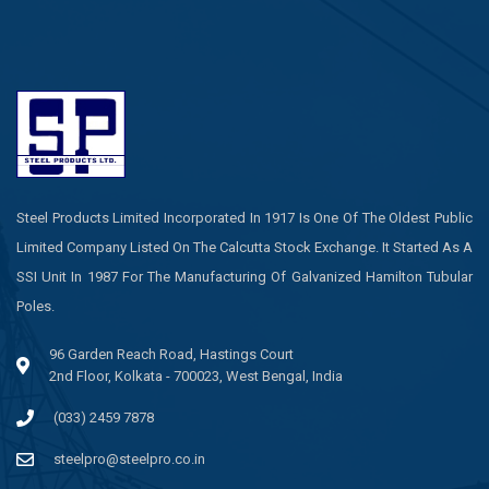
Steel Products Limited Incorporated In 1917 Is One Of The Oldest Public
Limited Company Listed On The Calcutta Stock Exchange. It Started As A
SSI Unit In 1987 For The Manufacturing Of Galvanized Hamilton Tubular
Poles.
96 Garden Reach Road, Hastings Court
2nd Floor, Kolkata - 700023, West Bengal, India
(033) 2459 7878
steelpro@steelpro.co.in