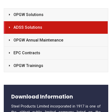
OPGW Solutions
ADSS Solutions
OPGW Annual Maintenance
EPC Contracts
OPGW Trainings
Download Information
Steel Products Limited incorporated in 1917 is one of