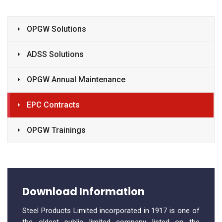
OPGW Solutions
ADSS Solutions
OPGW Annual Maintenance
EPC Contracts
OPGW Trainings
Download Information
Steel Products Limited incorporated in 1917 is one of