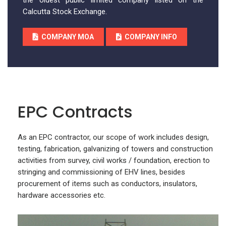
the oldest public limited company listed on the
Calcutta Stock Exchange.
COMPANY MOA
COMPANY INFO
EPC Contracts
As an EPC contractor, our scope of work includes design,
testing, fabrication, galvanizing of towers and construction
activities from survey, civil works / foundation, erection to
stringing and commissioning of EHV lines, besides
procurement of items such as conductors, insulators,
hardware accessories etc.