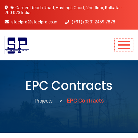
96 Garden Reach Road, Hastings Court, 2nd floor, Kolkata -
700 023 India
steelpro@steelpro.co.in
(+91) (033) 2459 7878
Mobile Menu Will Come Here.
EPC Contracts
EPC Contracts
Projects