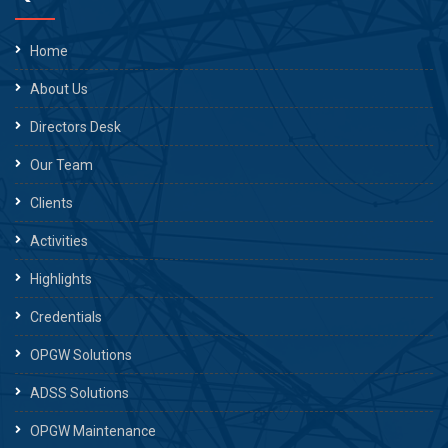
Home
About Us
Directors Desk
Our Team
Clients
Activities
Highlights
Credentials
OPGW Solutions
ADSS Solutions
OPGW Maintenance