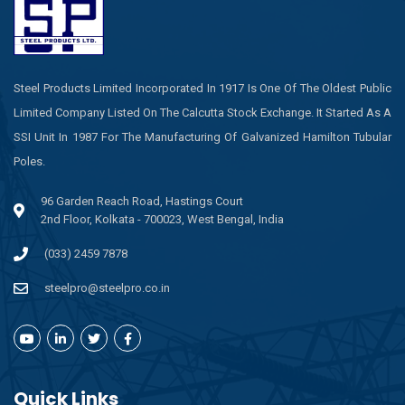
Steel Products Limited Incorporated In 1917 Is One Of The Oldest Public
Limited Company Listed On The Calcutta Stock Exchange. It Started As A
SSI Unit In 1987 For The Manufacturing Of Galvanized Hamilton Tubular
Poles.
96 Garden Reach Road, Hastings Court
2nd Floor, Kolkata - 700023, West Bengal, India
(033) 2459 7878
steelpro@steelpro.co.in
Quick Links