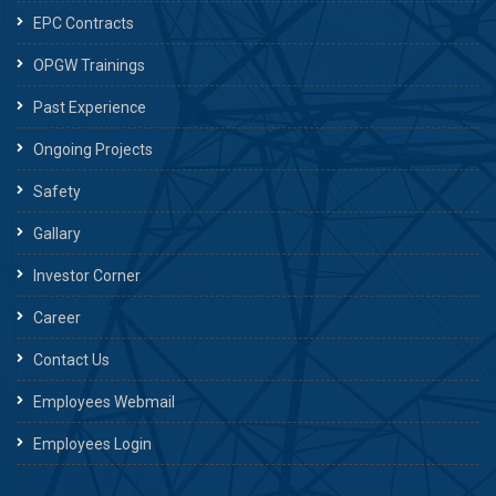
EPC Contracts
OPGW Trainings
Past Experience
Ongoing Projects
Safety
Gallary
Investor Corner
Career
Contact Us
Employees Webmail
Employees Login