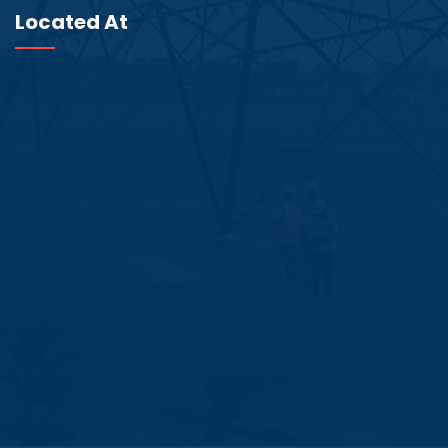
Located At