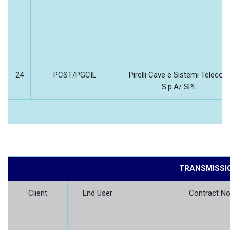
24
PCST/PGCIL
Pirelli Cave e Sistemi Telecom
S.p.A/ SPL
TRANSMISSI
Client
End User
Contract No