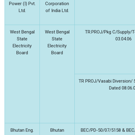
Power (I) Pvt.
Corporation
Ltd.
of India Ltd.
West Bengal
West Bengal
TR.PROJ/Pkg C/Supply/T
State
State
03.04.06
Electricity
Electricity
Board
Board
TR PROJ/Vasabi Diversion/ 
Dated 08.06.
Bhutan Eng.
Bhutan
BEC/PD-50/07/5158 & BEC