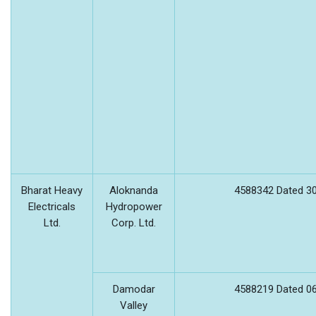
Bharat Heavy
Aloknanda
4588342 Dated 30
Electricals
Hydropower
Ltd.
Corp. Ltd.
Damodar
4588219 Dated 06
Valley