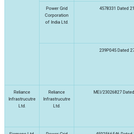
Power Grid
4578331 Dated 21
Corporation
of India Ltd.
239P045 Dated 27
Reliance
Reliance
MEI/23026827 Dated
Infrastrucutre
Infrastrucutre
Ltd.
Ltd.