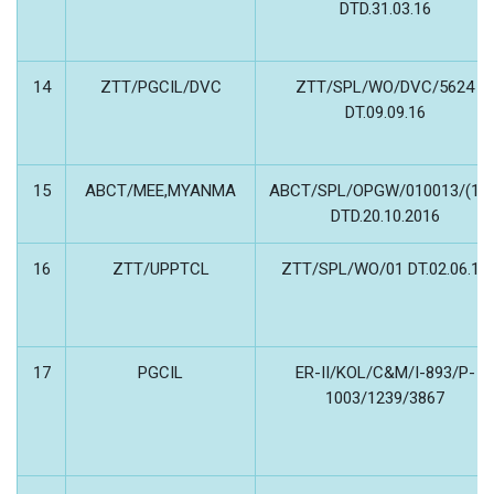
DTD.31.03.16
14
ZTT/PGCIL/DVC
ZTT/SPL/WO/DVC/5624
DT.09.09.16
15
ABCT/MEE,MYANMA
ABCT/SPL/OPGW/010013/(16)
DTD.20.10.2016
16
ZTT/UPPTCL
ZTT/SPL/WO/01 DT.02.06.15
17
PGCIL
ER-II/KOL/C&M/I-893/P-
1003/1239/3867