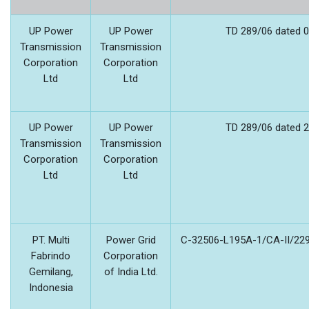
UP Power
UP Power
TD 289/06 dated 0
Transmission
Transmission
Corporation
Corporation
Ltd
Ltd
UP Power
UP Power
TD 289/06 dated 2
Transmission
Transmission
Corporation
Corporation
Ltd
Ltd
PT. Multi
Power Grid
C-32506-L195A-1/CA-II/229
Fabrindo
Corporation
Gemilang,
of India Ltd.
Indonesia