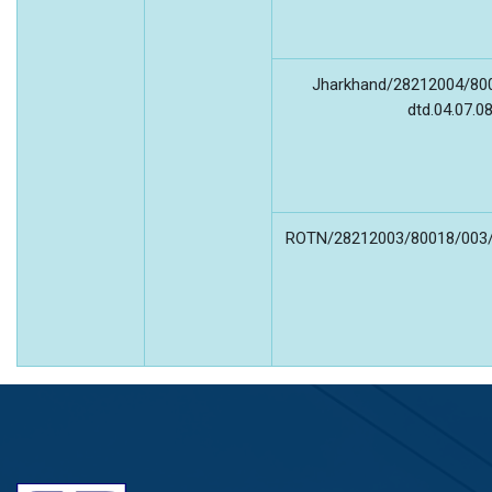
Jharkhand/28212004/80
dtd.04.07.0
ROTN/28212003/80018/003/3