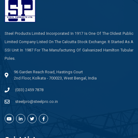
Steel Products Limited Incorporated In 1917 Is One Of The Oldest Public
Limited Company Listed On The Calcutta Stock Exchange. It Started As A
SSI Unit In 1987 For The Manufacturing Of Galvanized Hamilton Tubular
Poles.
96 Garden Reach Road, Hastings Court
2nd Floor, Kolkata - 700023, West Bengal, India
(033) 2459 7878
steelpro@steelpro.co.in