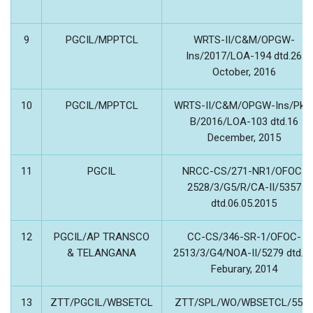
9
PGCIL/MPPTCL
WRTS-II/C&M/OPGW-
Ins/2017/LOA-194 dtd.26
October, 2016
10
PGCIL/MPPTCL
WRTS-II/C&M/OPGW-Ins/Pkg
B/2016/LOA-103 dtd.16
December, 2015
11
PGCIL
NRCC-CS/271-NR1/OFOC-
2528/3/G5/R/CA-II/5357
dtd.06.05.2015
12
PGCIL/AP TRANSCO
CC-CS/346-SR-1/OFOC-
& TELANGANA
2513/3/G4/NOA-II/5279 dtd.2
Feburary, 2014
13
ZTT/PGCIL/WBSETCL
ZTT/SPL/WO/WBSETCL/559