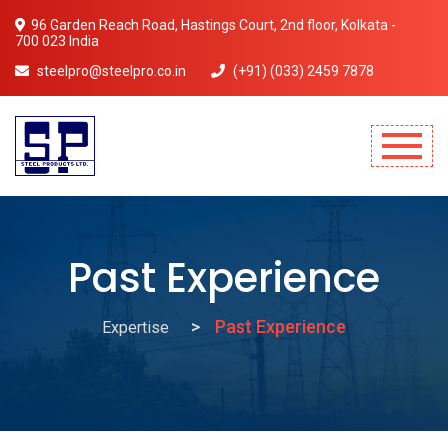
96 Garden Reach Road, Hastings Court, 2nd floor, Kolkata -
700 023 India
steelpro@steelpro.co.in
(+91) (033) 2459 7878
Mobile Menu Will Come Here.
Past Experience
Past Experience
Expertise