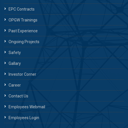
EPC Contracts
OPGW Trainings
Past Experience
Ongoing Projects
Safety
Gallary
Investor Corner
Career
Contact Us
Employees Webmail
Employees Login