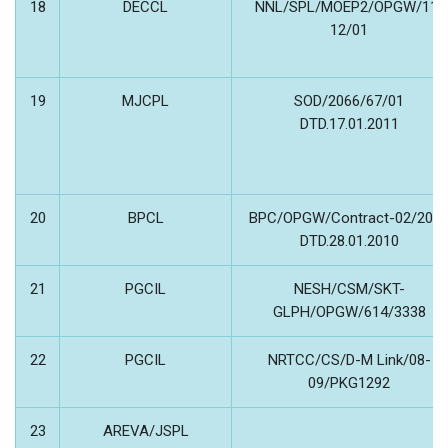
18
DECCL
NNL/SPL/MOEP2/OPGW/11-
12/01
19
MJCPL
SOD/2066/67/01
DTD.17.01.2011
20
BPCL
BPC/OPGW/Contract-02/201
DTD.28.01.2010
21
PGCIL
NESH/CSM/SKT-
GLPH/OPGW/614/3338
22
PGCIL
NRTCC/CS/D-M Link/08-
09/PKG1292
23
AREVA/JSPL