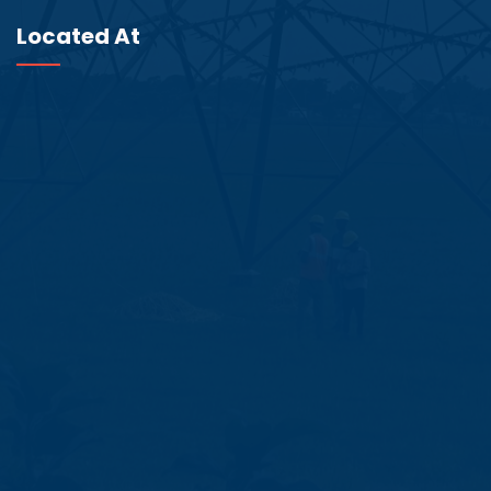
Located At