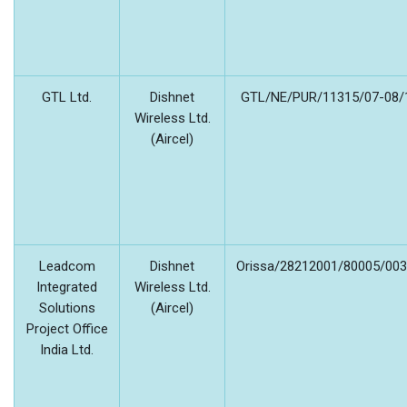
GTL Ltd.
Dishnet
GTL/NE/PUR/11315/07-08/1
Wireless Ltd.
(Aircel)
Leadcom
Dishnet
Orissa/28212001/80005/003/
Integrated
Wireless Ltd.
Solutions
(Aircel)
Project Office
India Ltd.