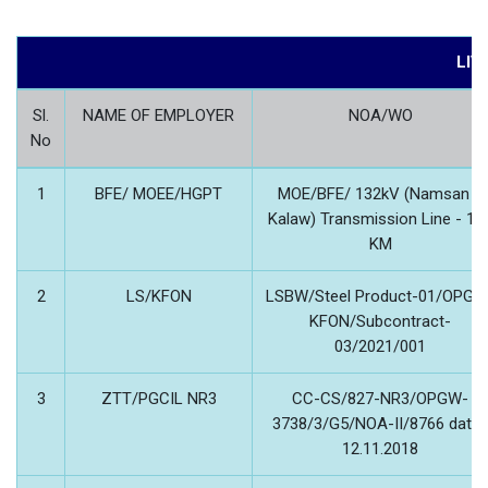
LIV
Sl.
NAME OF EMPLOYER
NOA/WO
No
1
BFE/ MOEE/HGPT
MOE/BFE/ 132kV (Namsan –
Kalaw) Transmission Line - 11
KM
2
LS/KFON
LSBW/Steel Product-01/OPGW
KFON/Subcontract-
03/2021/001
3
ZTT/PGCIL NR3
CC-CS/827-NR3/OPGW-
3738/3/G5/NOA-II/8766 date
12.11.2018