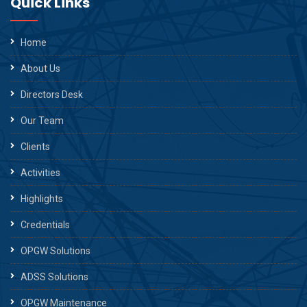
Quick Links
Home
About Us
Directors Desk
Our Team
Clients
Activities
Highlights
Credentials
OPGW Solutions
ADSS Solutions
OPGW Maintenance