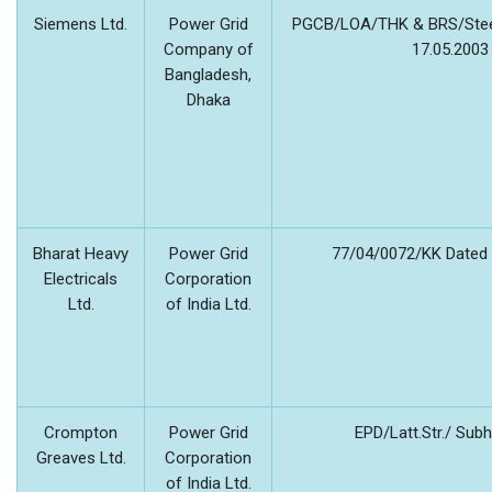
Siemens Ltd.
Power Grid
PGCB/LOA/THK & BRS/Stee
Company of
17.05.2003
Bangladesh,
Dhaka
Bharat Heavy
Power Grid
77/04/0072/KK Dated 
Electricals
Corporation
Ltd.
of India Ltd.
Crompton
Power Grid
EPD/Latt.Str./ Su
Greaves Ltd.
Corporation
of India Ltd.