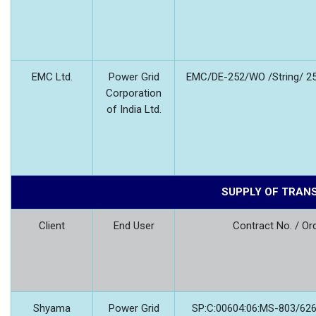
EMC Ltd.
Power Grid
EMC/DE-252/WO /String/ 25
Corporation
of India Ltd.
SUPPLY OF TRAN
Client
End User
Contract No. / Or
Shyama
Power Grid
SP:C:00604:06:MS-803/626