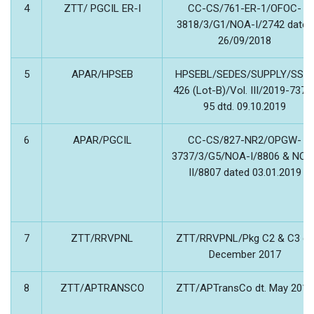
4
ZTT/ PGCIL ER-I
CC-CS/761-ER-1/OFOC-
3818/3/G1/NOA-I/2742 dated
26/09/2018
5
APAR/HPSEB
HPSEBL/SEDES/SUPPLY/SSD-
426 (Lot-B)/Vol. III/2019-7379
95 dtd. 09.10.2019
6
APAR/PGCIL
CC-CS/827-NR2/OPGW-
3737/3/G5/NOA-I/8806 & NOA
II/8807 dated 03.01.2019
7
ZTT/RRVPNL
ZTT/RRVPNL/Pkg C2 & C3 dt.
December 2017
8
ZTT/APTRANSCO
ZTT/APTransCo dt. May 2018