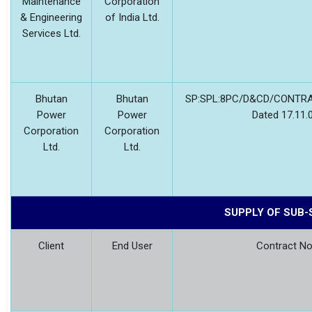
Maintenance
Corporation
& Engineering
of India Ltd.
Services Ltd.
Bhutan
Bhutan
SP:SPL:8PC/D&CD/CONTRA
Power
Power
Dated 17.11.
Corporation
Corporation
Ltd.
Ltd.
SUPPLY OF SUB
Client
End User
Contract No