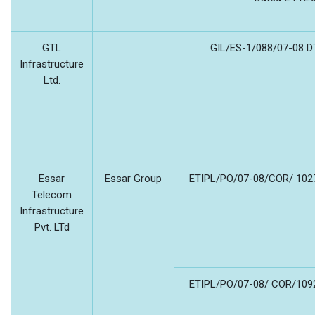
GTL
GIL/ES-1/088/07-08 D
Infrastructure
Ltd.
Essar
Essar Group
ETIPL/PO/07-08/COR/ 1027
Telecom
Infrastructure
Pvt. LTd
ETIPL/PO/07-08/ COR/1092