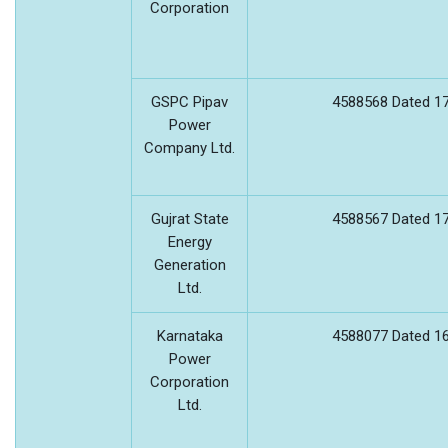
Corporation
GSPC Pipav
4588568 Dated 17
Power
Company Ltd.
Gujrat State
4588567 Dated 17
Energy
Generation
Ltd.
Karnataka
4588077 Dated 16
Power
Corporation
Ltd.