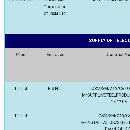
Siemens Ltd.
Power Grid
4502566546 Dated 
Corporation
of India Ltd.
SUPPLY OF TELEC
Client
End User
Contract No
ITI Ltd.
B.S.N.L.
GSM/3M/24A/GBTO
M/SUPPLY/STEELPRODUC
24.12.05
ITI Ltd.
GSM/3M/24A/GB
M/INSTALLATION/STEEL
Dated 24.12.