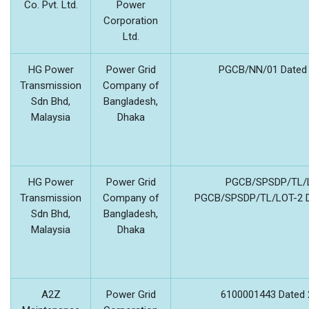
Co. Pvt. Ltd.
Power
Corporation
Ltd.
HG Power
Power Grid
PGCB/NN/01 Dated 
Transmission
Company of
Sdn Bhd,
Bangladesh,
Malaysia
Dhaka
HG Power
Power Grid
PGCB/SPSDP/TL/L
Transmission
Company of
PGCB/SPSDP/TL/LOT-2 Da
Sdn Bhd,
Bangladesh,
Malaysia
Dhaka
A2Z
Power Grid
6100001443 Dated 